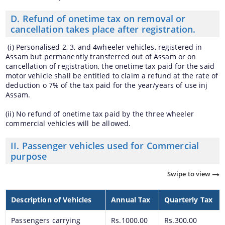
D. Refund of onetime tax on removal or
cancellation takes place after registration.
(i) Personalised 2, 3, and 4wheeler vehicles, registered in
Assam but permanently transferred out of Assam or on
cancellation of registration, the onetime tax paid for the said
motor vehicle shall be entitled to claim a refund at the rate of
deduction o 7% of the tax paid for the year/years of use inj
Assam.
(ii) No refund of onetime tax paid by the three wheeler
commercial vehicles will be allowed.
II. Passenger vehicles used for Commercial
purpose
Swipe to view
Description of Vehicles
Annual Tax
Quarterly Tax
Passengers carrying
Rs.1000.00
Rs.300.00