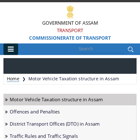
GOVERNMENT OF ASSAM
TRANSPORT
COMMISSIONERATE OF TRANSPORT
Main
Home
Home
Motor Vehicle Taxation structure in Assam
❯
Information & Services
Motor Vehicle Taxation structure in Assam
MV Statistics
Offences and Penalties
Revenue Details
District Transport Offices (DTO) in Assam
Taxation Structure
Speed Limits
Traffic Rules and Traffic Signals