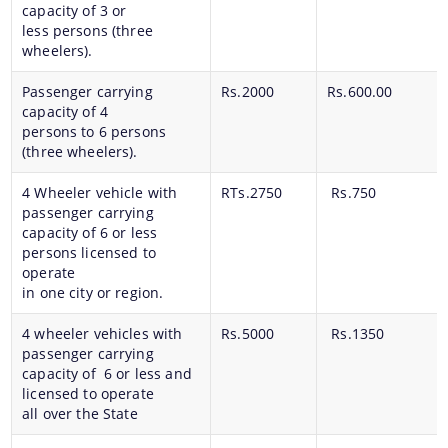
capacity of 3 or
less persons (three
wheelers).
Passenger carrying
Rs.2000
Rs.600.00
capacity of 4
persons to 6 persons
(three wheelers).
4 Wheeler vehicle with
RTs.2750
Rs.750
passenger carrying
capacity of 6 or less
persons licensed to
operate
in one city or region.
4 wheeler vehicles with
Rs.5000
Rs.1350
passenger carrying
capacity of 6 or less and
licensed to operate
all over the State