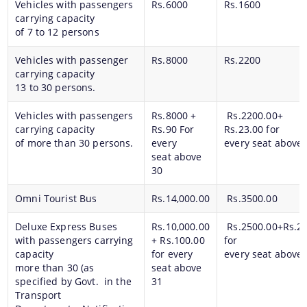
Vehicles with passengers
Rs.6000
Rs.1600
carrying capacity
of 7 to 12 persons
Vehicles with passenger
Rs.8000
Rs.2200
carrying capacity
13 to 30 persons.
Vehicles with passengers
Rs.8000 +
Rs.2200.00+
carrying capacity
Rs.90 For
Rs.23.00 for
of more than 30 persons.
every
every seat above 
seat above
30
Omni Tourist Bus
Rs.14,000.00
Rs.3500.00
Deluxe Express Buses
Rs.10,000.00
Rs.2500.00+Rs.25
with passengers carrying
+ Rs.100.00
for
capacity
for every
every seat above 
more than 30 (as
seat above
specified by Govt. in the
31
Transport