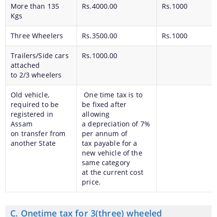
More than 135
Rs.4000.00
Rs.1000
Kgs
Three Wheelers
Rs.3500.00
Rs.1000
Trailers/Side cars
Rs.1000.00
attached
to 2/3 wheelers
Old vehicle,
One time tax is to
required to be
be fixed after
registered in
allowing
Assam
a depreciation of 7%
on transfer from
per annum of
another State
tax payable for a
new vehicle of the
same category
at the current cost
price.
C. Onetime tax for 3(three) wheeled