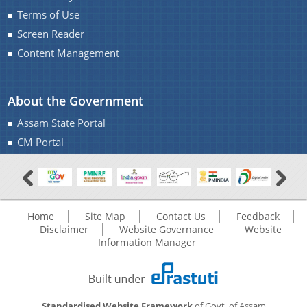
Terms of Use
Screen Reader
Content Management
About the Government
Assam State Portal
CM Portal
Home
Site Map
Contact Us
Feedback
Disclaimer
Website Governance
Website
Information Manager
Standardised Website Framework
of Govt. of Assam