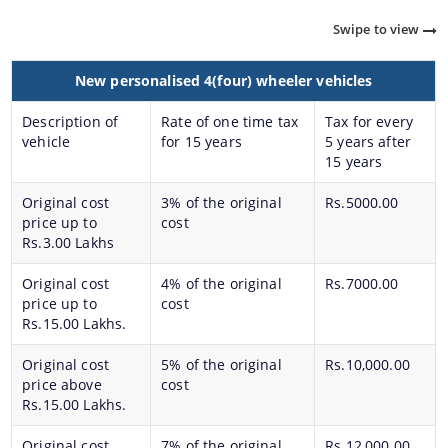
Swipe to view
New personalised 4(four) wheeler vehicles
Description of
Rate of one time tax
Tax for every
vehicle
for 15 years
5 years after
15 years
About Us
A document repository where all types of the
Original cost
3% of the original
Rs.5000.00
documents of the organization can be searched
price up to
cost
and located in the shortest possible time.
Rs.3.00 Lakhs
Who We Are
What We Do
Original cost
4% of the original
Rs.7000.00
price up to
cost
Our History
Rs.15.00 Lakhs.
Our Divisions/ Field Offices
Original cost
5% of the original
Rs.10,000.00
price above
cost
Rs.15.00 Lakhs.
Original cost
7% of the original
Rs.12,000.00