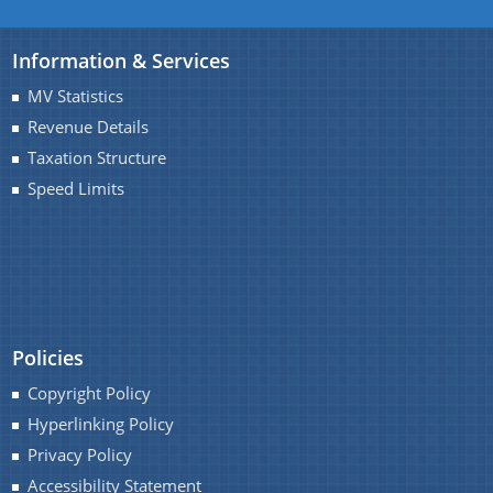
Information & Services
MV Statistics
Revenue Details
Taxation Structure
Speed Limits
Policies
Copyright Policy
Hyperlinking Policy
Privacy Policy
Accessibility Statement