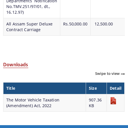
Departments Notification
No.TMV.251/97/01, dt.,
16.12.97)
All Assam Super Deluxe
Rs.50,000.00
12,500.00
Contract Carriage
Downloads
Swipe to view
Title
Size
Detail
The Motor Vehicle Taxation
907.36
(Amendment) Act, 2022
KB