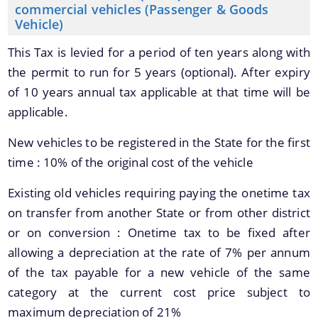
commercial vehicles (Passenger & Goods
Vehicle)
This Tax is levied for a period of ten years along with
the permit to run for 5 years (optional). After expiry
of 10 years annual tax applicable at that time will be
applicable.
New vehicles to be registered in the State for the first
time : 10% of the original cost of the vehicle
Existing old vehicles requiring paying the onetime tax
on transfer from another State or from other district
or on conversion : Onetime tax to be fixed after
allowing a depreciation at the rate of 7% per annum
of the tax payable for a new vehicle of the same
category at the current cost price subject to
maximum depreciation of 21%