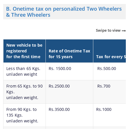
B. Onetime tax on personalized Two Wheelers
& Three Wheelers
Swipe to view
New vehicle to be
registered
Rate of Onetime Tax
for the first time
for 15 years
Tax for every 5 
Less than 65 Kgs.
Rs. 1500.00
Rs.500.00
unladen weight
From 65 Kgs. to 90
Rs.2500.00
Rs.700
Kgs.
unladen weight.
From 90 Kgs. to
Rs.3500.00
Rs.1000
135 Kgs.
unladen weight.