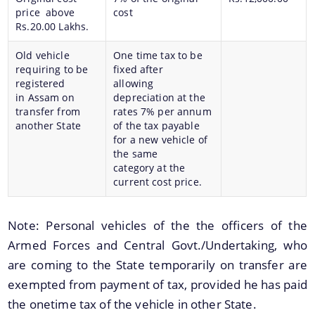
price above
cost
Rs.20.00 Lakhs.
Old vehicle
One time tax to be
requiring to be
fixed after
You can find information on Our Ministers, Key
registered
allowing
Officials, Our Vision,Mission and Functions and
in Assam on
depreciation at the
Contact Us
more details about our department here.
transfer from
rates 7% per annum
another State
of the tax payable
Vote for SKOCH
for a new vehicle of
the same
category at the
current cost price.
Note: Personal vehicles of the the officers of the
Armed Forces and Central Govt./Undertaking, who
are coming to the State temporarily on transfer are
exempted from payment of tax, provided he has paid
the onetime tax of the vehicle in other State.