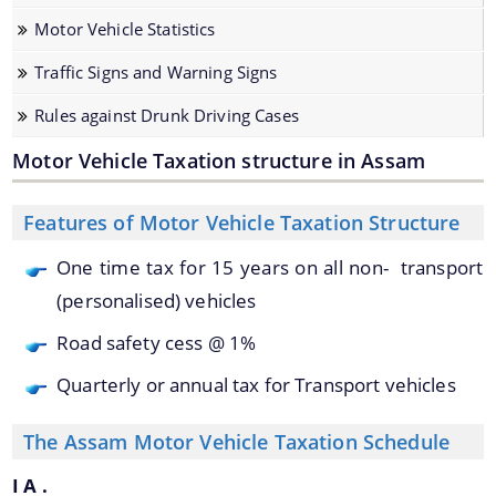
Motor Vehicle Statistics
Traffic Signs and Warning Signs
Rules against Drunk Driving Cases
Motor Vehicle Taxation structure in Assam
We have tried to link all Information & Services
Features of Motor Vehicle Taxation Structure
together to help you locate them faster.
Documents
One time tax for 15 years on all non- transport
(personalised) vehicles
Acts
Road safety cess @ 1%
Rules
Quarterly or annual tax for Transport vehicles
Orders
Manuals
The Assam Motor Vehicle Taxation Schedule
Notifications
I A .