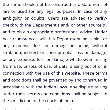
the same should not be construed as a statement of
law or used for any legal purposes. In case of any
ambiguity or doubts, users are advised to verify/
check with the Department's and/ or other source(s),
and to obtain appropriate professional advice. Under
no circumstances will this Department be liable for
any expense, loss or damage including, without
We have tried to link all Information & Services
limitation, indirect or consequential loss or damage,
together to help you locate them faster.
Documents
or any expense, loss or damage whatsoever arising
from use, or loss of use, of data, arising out of or in
Acts
connection with the use of this website. These terms
Rules
and conditions shall be governed by and construed in
accordance with the Indian Laws. Any dispute arising
Orders
under these terms and conditions shall be subject to
Manuals
the jurisdiction of the courts of India.
Notifications