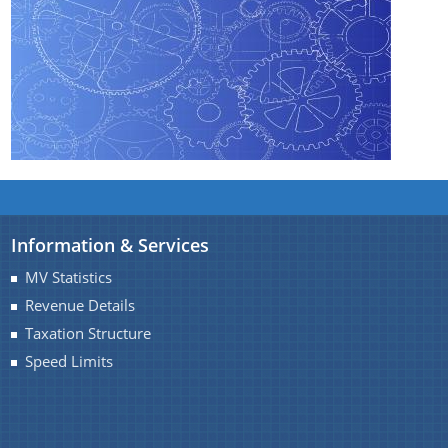
You can find information on Our Ministers, Key
Officials, Our Vision,Mission and Functions and
Contact Us
more details about our department here.
Vote for SKOCH
Information & Services
MV Statistics
Revenue Details
Taxation Structure
Speed Limits