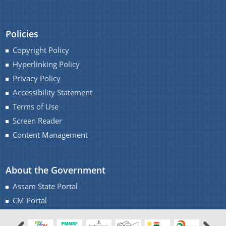
Policies
Copyright Policy
Hyperlinking Policy
Privacy Policy
Accessibility Statement
Terms of Use
Screen Reader
Content Management
About the Government
Assam State Portal
CM Portal