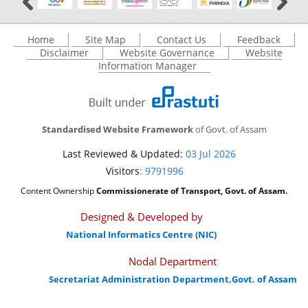
Home
Site Map
Contact Us
Feedback
Disclaimer
Website Governance
Website
Information Manager
Standardised Website Framework
of Govt. of Assam
Last Reviewed & Updated:
03 Jul 2026
Visitors
: 9791996
Content Ownership
Commissionerate of Transport, Govt. of Assam.
Designed & Developed by
National Informatics Centre (NIC)
Nodal Department
Secretariat Administration Department,Govt. of Assam