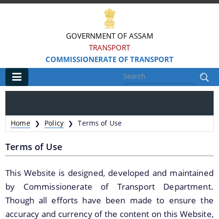
GOVERNMENT OF ASSAM
TRANSPORT
COMMISSIONERATE OF TRANSPORT
Main
Home
Home
Policy
Terms of Use
❯
❯
Information & Services
Terms of Use
MV Statistics
This Website is designed, developed and maintained
Revenue Details
by Commissionerate of Transport Department.
Taxation Structure
Though all efforts have been made to ensure the
Speed Limits
accuracy and currency of the content on this Website,