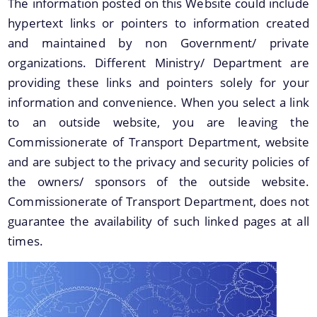
The information posted on this Website could include
hypertext links or pointers to information created
and maintained by non Government/ private
organizations. Different Ministry/ Department are
providing these links and pointers solely for your
information and convenience. When you select a link
to an outside website, you are leaving the
About Us
A document repository where all types of the
Commissionerate of Transport Department, website
documents of the organization can be searched
and are subject to the privacy and security policies of
and located in the shortest possible time.
Who We Are
the owners/ sponsors of the outside website.
What We Do
Commissionerate of Transport Department, does not
guarantee the availability of such linked pages at all
Our History
times.
Our Divisions/ Field Offices