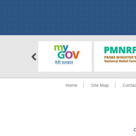
Home
Site Map
Contac
C