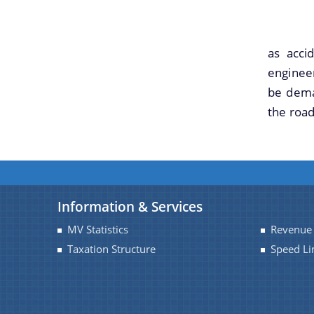
However
as acci
engineer
be dema
the road
Information & Services
MV Statistics
Revenue 
Taxation Structure
Speed Li