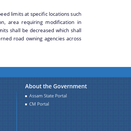
imits at specific locations such
n, area requiring modification in
mits shall be decreased which shall
erned road owning agencies across
About the Government
Assam State Portal
CM Portal