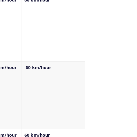
km/hour
60 km/hour
km/hour
60 km/hour