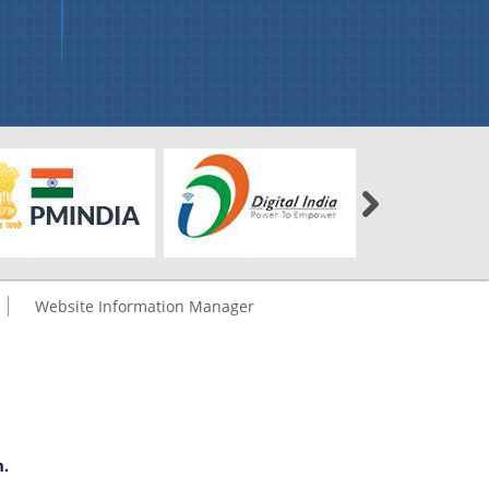
Website Information Manager
m.