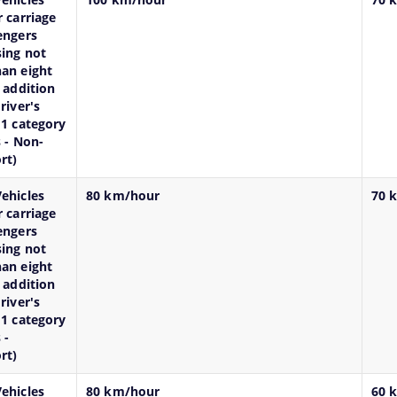
r carriage
engers
ing not
an eight
n addition
river's
M1 category
s - Non-
rt)
ehicles
80 km/hour
70 
r carriage
engers
ing not
an eight
n addition
river's
M1 category
 -
rt)
ehicles
80 km/hour
60 