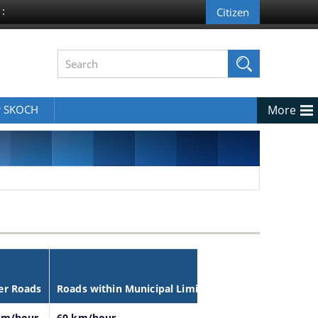
 :
r SKOCH
More
er Roads
Roads within Municipal Limits
km/hour
60 km/hour