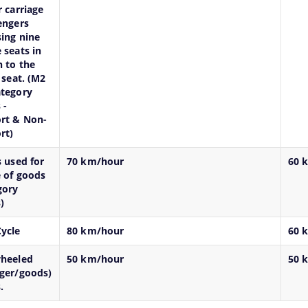
r carriage
engers
ing nine
 seats in
n to the
 seat. (M2
tegory
 -
rt & Non-
rt)
s used for
70 km/hour
60 
e of goods
gory
)
ycle
80 km/hour
60 
wheeled
50 km/hour
50 
ger/goods)
.