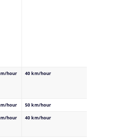
km/hour
40 km/hour
km/hour
50 km/hour
km/hour
40 km/hour