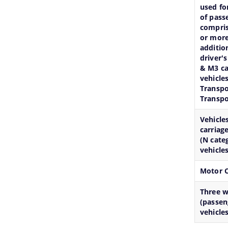
used fo
of pass
compris
or more
additio
driver's
& M3 ca
vehicles
Transpo
Transpo
Vehicle
carriag
(N cate
vehicles
Motor C
Three 
(passen
vehicles