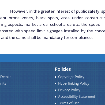
, in the greater interest of public safety, speed l
dent prone zones, black spots, area under constructio
ing aspects, market area, school area etc. the speed li
rcated with speed limit signages installed by the conc
 and the same shall be mandatory for compliance.
Policies
Details
Copyright Policy
mits
Hyperlinking Policy
Privacy Policy
Accessibility Statement
Terms of Use