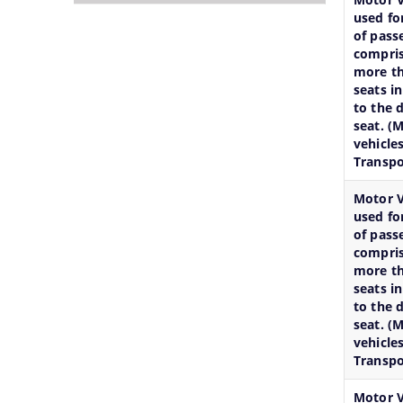
Services
documents
Officials,
used fo
together
of
Our
of pass
to
the
Vision,Mission
compris
help
organization
and
more th
seats i
you
can
Functions
to the d
locate
be
and
seat. (
them
searched
more
vehicle
faster.
and
details
Transpo
located
about
Motor V
in
our
used fo
the
department
of pass
shortest
here.
compris
more th
possible
seats i
time.
to the d
seat. (
vehicles
Transpo
Motor V