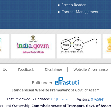
Screen Reader
Content Management
t Us
Feedback
Disclaimer
Website Governance
Standardised Website Framework
of Govt. of Assam
Last Reviewed & Updated:
03 Jul 2026
Visitors
: 9765841
ontent Ownership
Commissionerate of Transport, Govt. of Assa