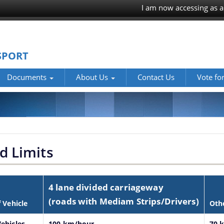
I am now accessing as a
SPORT
Documents
About Us
Contact Us
Vote fo
d Limits
4 lane divided carriageway
(roads with Mediam Strips/Drivers)
f Vehicle
Oth
ehicles
100 km/hour
70 