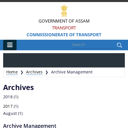
GOVERNMENT OF ASSAM
TRANSPORT
COMMISSIONERATE OF TRANSPORT
Main
Home
Home
Archives
Archive Management
❯
❯
Information & Services
Archives
MV Statistics
2018
(1)
Revenue Details
2017
(1)
August
Taxation Structure
(1)
Speed Limits
Archive Management