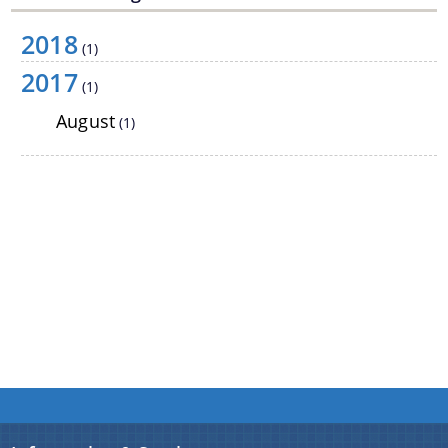
2018
(1)
2017
(1)
August
(1)
We have tried to link all Information & Services
together to help you locate them faster.
Documents
Acts
Rules
Orders
Manuals
Notifications