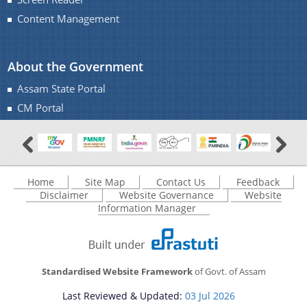
Content Management
About the Government
You can find information on Our Ministers, Key
Assam State Portal
Officials, Our Vision,Mission and Functions and
Contact Us
CM Portal
more details about our department here.
Vote for SKOCH
Home
Site Map
Contact Us
Feedback
Disclaimer
Website Governance
Website
Information Manager
Standardised Website Framework
of Govt. of Assam
Last Reviewed & Updated:
03 Jul 2026