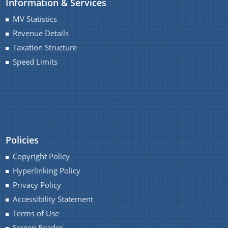
Information & Services
MV Statistics
Revenue Details
Taxation Structure
Speed Limits
About Us
A document repository where all types of the
documents of the organization can be searched
and located in the shortest possible time.
Who We Are
Policies
What We Do
Copyright Policy
Our History
Hyperlinking Policy
Our Divisions/ Field Offices
Privacy Policy
Accessibility Statement
Terms of Use
Screen Reader